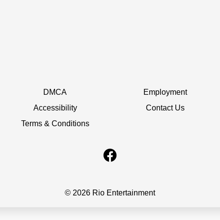
DMCA
Employment
Accessibility
Contact Us
Terms & Conditions
© 2026 Rio Entertainment