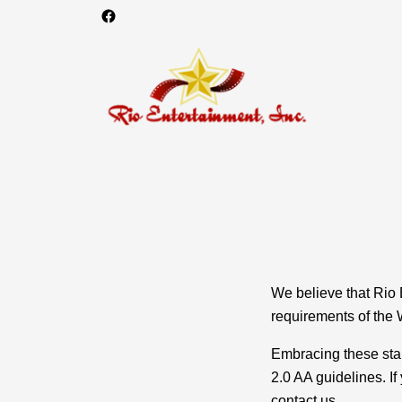
We believe that Rio 
requirements of the 
Embracing these sta
2.0 AA guidelines. I
contact us.