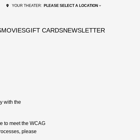
PLEASE SELECT A LOCATION
YOUR THEATER:
S
MOVIES
GIFT CARDS
NEWSLETTER
y with the
ite to meet the WCAG
processes, please