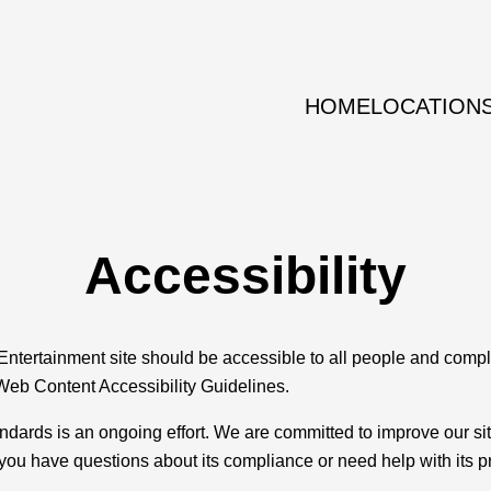
HOME
LOCATION
Accessibility
Entertainment site should be accessible to all people and compl
Web Content Accessibility Guidelines.
ndards is an ongoing effort. We are committed to improve our s
f you have questions about its compliance or need help with its 