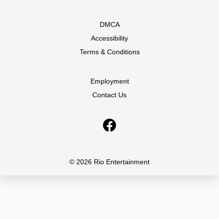
DMCA
Accessibility
Terms & Conditions
Employment
Contact Us
© 2026 Rio Entertainment