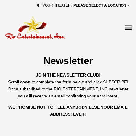
PLEASE SELECT A LOCATION
YOUR THEATER:
Newsletter
JOIN THE NEWSLETTER CLUB!
Scroll down to complete the form below and click SUBSCRIBE!
Once subscribed to the RIO ENTERTAINMENT, INC newsletter
you will receive an email confirming your enrollment.
WE PROMISE NOT TO TELL ANYBODY ELSE YOUR EMAIL
ADDRESS! EVER!