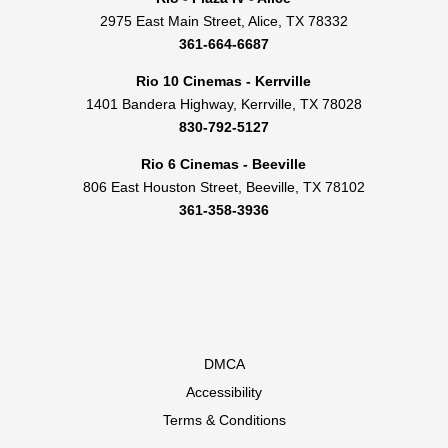
2975 East Main Street, Alice, TX 78332
361-664-6687
Rio 10 Cinemas - Kerrville
1401 Bandera Highway, Kerrville, TX 78028
830-792-5127
Rio 6 Cinemas - Beeville
806 East Houston Street, Beeville, TX 78102
361-358-3936
DMCA
Accessibility
Terms & Conditions