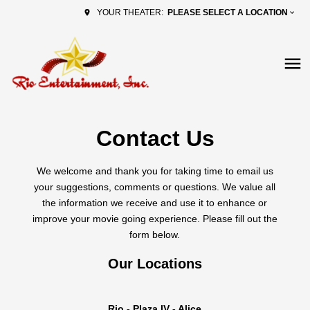
PLEASE SELECT A LOCATION
YOUR THEATER:
Contact Us
We welcome and thank you for taking time to email us
your suggestions, comments or questions. We value all
the information we receive and use it to enhance or
improve your movie going experience. Please fill out the
form below.
Our Locations
Rio - Plaza IV - Alice