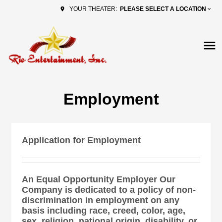
PLEASE SELECT A LOCATION
YOUR THEATER:
Employment